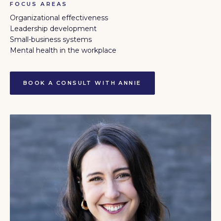
FOCUS AREAS
Organizational effectiveness
Leadership development
Small-business systems
Mental health in the workplace
BOOK A CONSULT WITH ANNIE