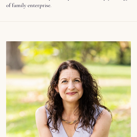
of family enterprise.