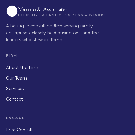
Marino & Associates
EXECUTIVE & FAMILY-BUSINESS ADVISORS
A boutique consulting firm serving family
enterprises, closely-held businesses, and the
leaders who steward them.
FIRM
About the Firm
Our Team
Services
Contact
ENGAGE
Free Consult