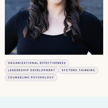
ORGANIZATIONAL EFFECTIVENESS
LEADERSHIP DEVELOPMENT
SYSTEMS THINKING
COUNSELING PSYCHOLOGY