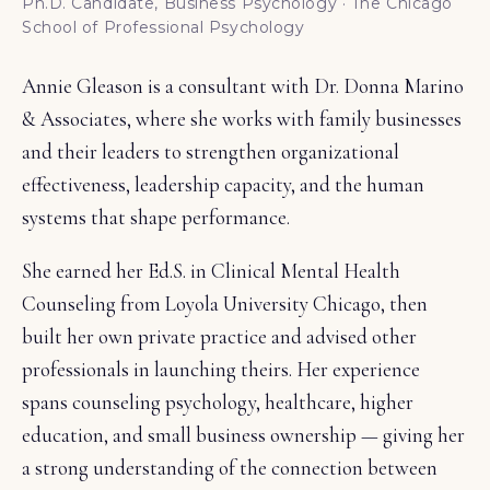
Ph.D. Candidate, Business Psychology · The Chicago
School of Professional Psychology
Annie Gleason is a consultant with
Dr. Donna Marino
& Associates
, where she works with family businesses
and their leaders to strengthen organizational
effectiveness, leadership capacity, and the human
systems that shape performance.
She earned her Ed.S. in Clinical Mental Health
Counseling from Loyola University Chicago, then
built her own private practice and advised other
professionals in launching theirs. Her experience
spans counseling psychology, healthcare, higher
education, and small business ownership — giving her
a strong understanding of the connection between