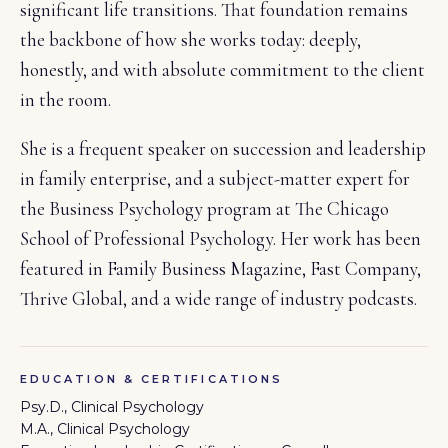
significant life transitions. That foundation remains
the backbone of how she works today: deeply,
honestly, and with absolute commitment to the client
in the room.
She is a frequent speaker on succession and leadership
in family enterprise, and a subject-matter expert for
the Business Psychology program at The Chicago
School of Professional Psychology. Her work has been
featured in Family Business Magazine, Fast Company,
Thrive Global, and a wide range of industry podcasts.
EDUCATION & CERTIFICATIONS
Psy.D., Clinical Psychology
M.A., Clinical Psychology