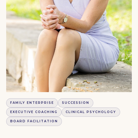
FAMILY ENTERPRISE
SUCCESSION
EXECUTIVE COACHING
CLINICAL PSYCHOLOGY
BOARD FACILITATION