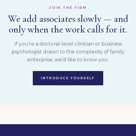
JOIN THE FIRM
We add associates slowly — and
only when the work calls for it.
If you’re a doctoral-level clinician or business
psychologist drawn to the complexity of family
enterprise, we’d like to know you.
INTRODUCE YOURSELF