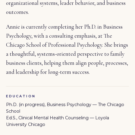
organizational systems, leader behavior, and business
outcomes.
Annie is currently completing her Ph.D. in Business
Psychology, with a consulting emphasis, at The
Chicago School of Professional Psychology. She brings
a thoughtful, systems-oriented perspective to family
business clients, helping them align people, processes,
and leadership for long-term success.
EDUCATION
Ph.D. (in progress), Business Psychology — The Chicago
School
Ed.S., Clinical Mental Health Counseling — Loyola
University Chicago