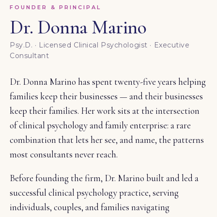
FOUNDER & PRINCIPAL
Dr. Donna Marino
Psy.D. · Licensed Clinical Psychologist · Executive
Consultant
Dr. Donna Marino has spent twenty-five years helping
families keep their businesses — and their businesses
keep their families. Her work sits at the intersection
of clinical psychology and family enterprise: a rare
combination that lets her see, and name, the patterns
most consultants never reach.
Before founding the firm, Dr. Marino built and led a
successful clinical psychology practice, serving
individuals, couples, and families navigating