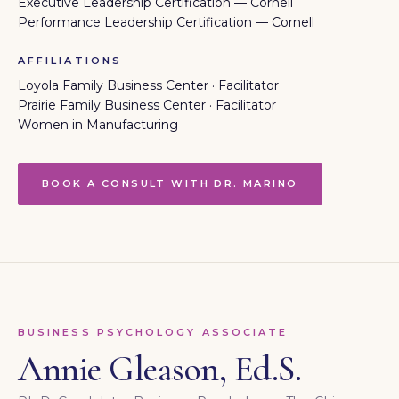
Executive Leadership Certification — Cornell
Performance Leadership Certification — Cornell
AFFILIATIONS
Loyola Family Business Center · Facilitator
Prairie Family Business Center · Facilitator
Women in Manufacturing
BOOK A CONSULT WITH DR. MARINO
BUSINESS PSYCHOLOGY ASSOCIATE
Annie Gleason, Ed.S.