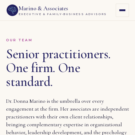
Marino & Associates
EXECUTIVE & FAMILY-BUSINESS ADVISORS
OUR TEAM
Senior practitioners.
One firm. One
standard.
Dr. Donna Marino is the umbrella over every
engagement at the firm. Her associates are independent
practitioners with their own client relationships,
bringing complementary expertise in organizational
behavior, leadership development, and the psychology